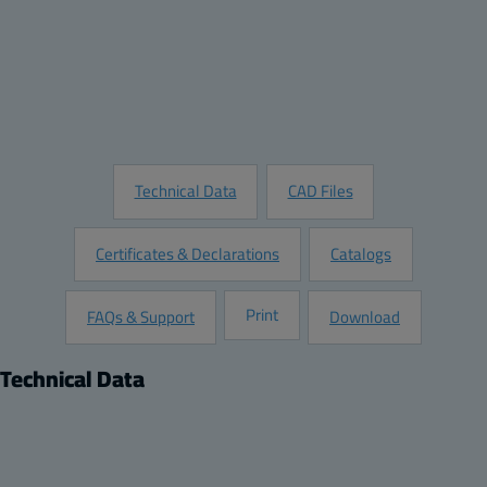
Quantity:
Add to Quote
Customize this Product
Request Information
Technical Data
CAD Files
Certificates & Declarations
Catalogs
Print
FAQs & Support
Download
Technical Data
Product