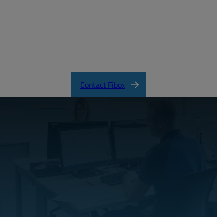
MD_FIBOX_EURONORD_PC.pdf
EURONORD Product Catalog
Contact Fibox