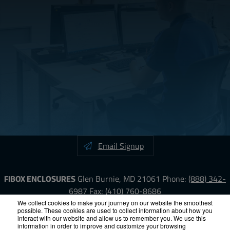
Email Signup
FIBOX ENCLOSURES
Glen Burnie, MD 21061
Phone:
(888) 342-
6987
Fax: (410) 760-8686
We collect cookies to make your journey on our website the smoothest
possible. These cookies are used to collect information about how you
LinkedIn
YouTube
Facebook
X
interact with our website and allow us to remember you. We use this
information in order to improve and customize your browsing