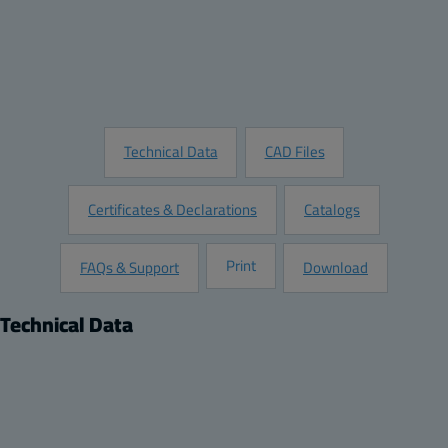
Add to Quote
Customize this Product
Request Information
Technical Data
CAD Files
Certificates & Declarations
Catalogs
Print
FAQs & Support
Download
Technical Data
Product
Dimensions