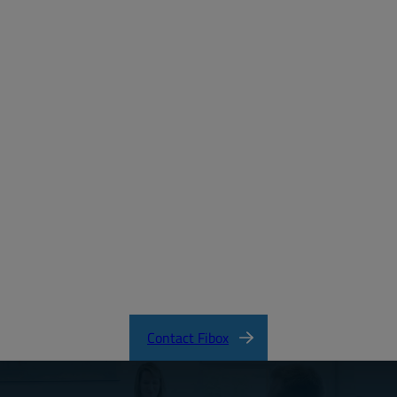
Password:
Login
Forgot your password?
MD_FIBOX_MNX_PC.pdf
CertificateFI40847.pdf
MNX Product Catalog
MNX Knock-Out Series Directions
Contact Fibox