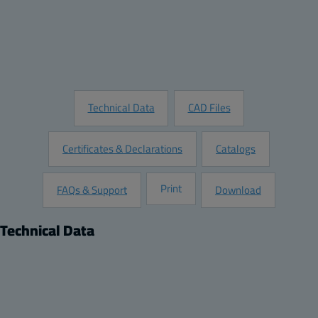
Add to Quote
Customize this Product
Request Information
Technical Data
CAD Files
Certificates & Declarations
Catalogs
Print
FAQs & Support
Download
Technical Data
Product
Dimensions