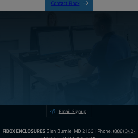
Contact Fibox
Email Signup
FIBOX ENCLOSURES
Glen Burnie, MD 21061
Phone:
(888) 342-