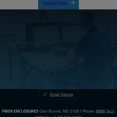
Contact Fibox
Email Signup
FIBOX ENCLOSURES
Glen Burnie, MD 21061
Phone:
(888) 342-