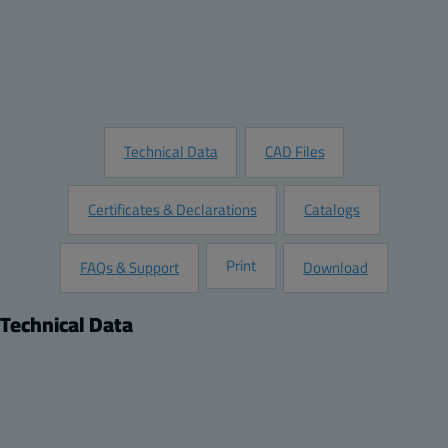
Add to Quote
Customize this Product
Request Information
Technical Data
CAD Files
Certificates & Declarations
Catalogs
Print
FAQs & Support
Download
Technical Data
Product
Dimensions