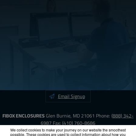
Email Signup
FIBOX ENCLOSURES
Glen Burnie, MD 21061
Phone:
(888) 342-
6987
Fax: (410) 760-8686
We collect cookies to make your journey on our website the smoothest
possible. These cookies are used to collect information about how you