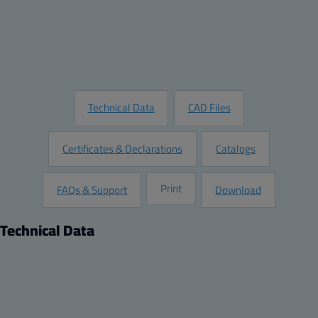
Add to Quote
Customize this Product
Request Information
Technical Data
CAD Files
Certificates & Declarations
Catalogs
Print
FAQs & Support
Download
Technical Data
Product
Dimensions