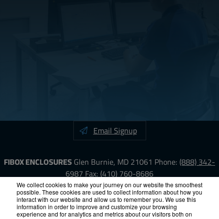
Email Signup
FIBOX ENCLOSURES
Glen Burnie, MD 21061
Phone:
(888) 342-
6987
Fax: (410) 760-8686
We collect cookies to make your journey on our website the smoothest
possible. These cookies are used to collect information about how you
LinkedIn
YouTube
Facebook
X
interact with our website and allow us to remember you. We use this
information in order to improve and customize your browsing
experience and for analytics and metrics about our visitors both on