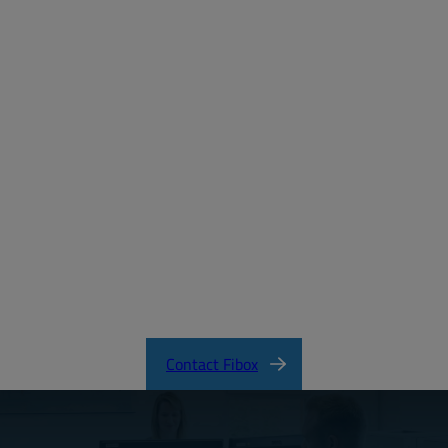
Email:
Password:
Login
Forgot your password?
MD_FIBOX_SOLID_PC.pdf
CertificateNCSFI30308.pdf
SOLID Product Catalog
Contact Fibox