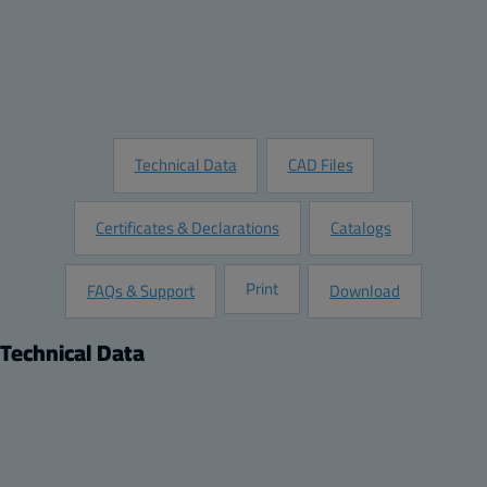
Add to Quote
Customize this Product
Request Information
Technical Data
CAD Files
Certificates & Declarations
Catalogs
Print
FAQs & Support
Download
Technical Data
Product
Dimensions