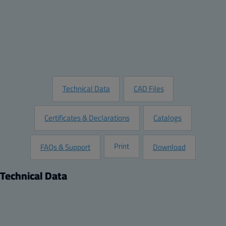
Quantity:
Add to Quote
Customize this Product
Request Information
Technical Data
CAD Files
Certificates & Declarations
Catalogs
Print
FAQs & Support
Download
Technical Data
Product