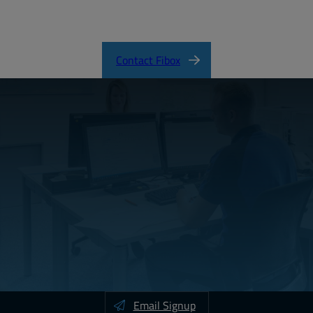
SOLID Product Catalog
Contact Fibox
Email Signup