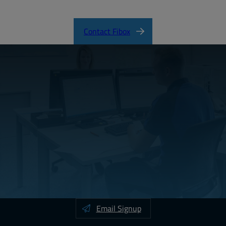
SOLID Product Catalog
Contact Fibox
Email Signup