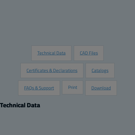
Quantity:
Add to Quote
Customize this Product
Request Information
Technical Data
CAD Files
Certificates & Declarations
Catalogs
Print
FAQs & Support
Download
Technical Data
Product
Dimensions