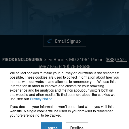
Email Signup
FIBOX ENCLOSURES
Glen Burnie, MD 21061
Phone:
(888) 342-
6987
Fax: (410) 760-8686
We collect cookies to make your journey on our website the smoothest
possible. These cookies are used to collect information about how you
LinkedIn
YouTube
Facebook
X
interact with our website and allow us to remember you. We use this
information in order to improve and customize your browsing
experience and for analytics and metrics about our visitors both on
ISO-9000
Proposition 65
RoHS
Terms &
this website and other media. To find out more about the cookies we
use, see our
Privacy Notice
Conditions
Privacy
Terms of Use
Accessibility
Site Map
If you decline, your information won’t be tracked when you visit this
website. A single cookie will be used in your browser to remember
© 2012 – 2026 FIBOX Enclosures. All rights reserved.
your preference not to be tracked.
Site by Exposure
I agree
Decline