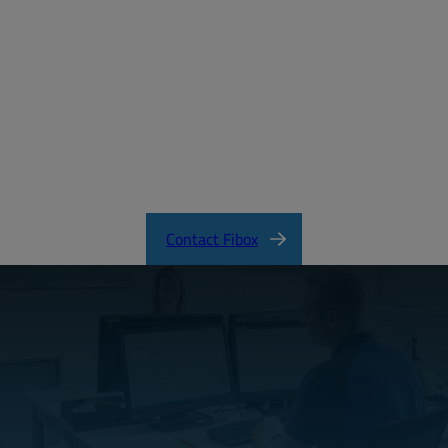
MD_FIBOX_MNX_PC.pdf
CertificateFI40847.pdf
MNX Product Catalog
MNX Knock-Out Series Directions
Contact Fibox