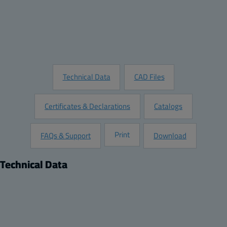
Add to Quote
Customize this Product
Request Information
Technical Data
CAD Files
Certificates & Declarations
Catalogs
Print
FAQs & Support
Download
Technical Data
Product
Dimensions