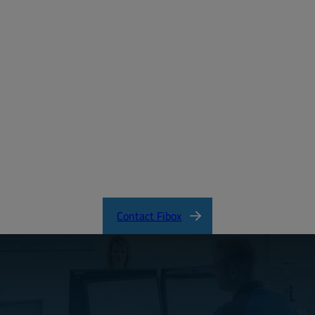
MD_FIBOX_MNX_PC.pdf
CertificateFI40847.pdf
MNX Product Catalog
MNX Knock-Out Series Directions
Contact Fibox