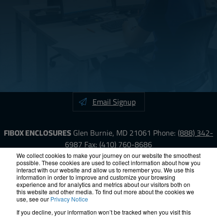
Email Signup
FIBOX ENCLOSURES
Glen Burnie, MD 21061
Phone:
(888) 342-
6987
Fax: (410) 760-8686
We collect cookies to make your journey on our website the smoothest
possible. These cookies are used to collect information about how you
LinkedIn
YouTube
Facebook
X
interact with our website and allow us to remember you. We use this
information in order to improve and customize your browsing
experience and for analytics and metrics about our visitors both on
ISO-9000
Proposition 65
RoHS
Terms &
this website and other media. To find out more about the cookies we
use, see our
Privacy Notice
Conditions
Privacy
Terms of Use
Accessibility
Site Map
If you decline, your information won’t be tracked when you visit this