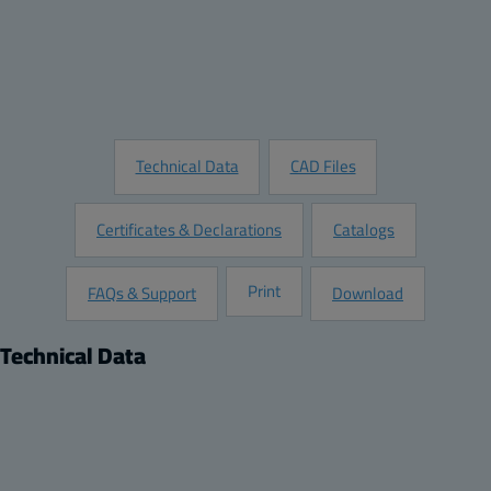
Add to Quote
Customize this Product
Request Information
Technical Data
CAD Files
Certificates & Declarations
Catalogs
Print
FAQs & Support
Download
Technical Data
Product