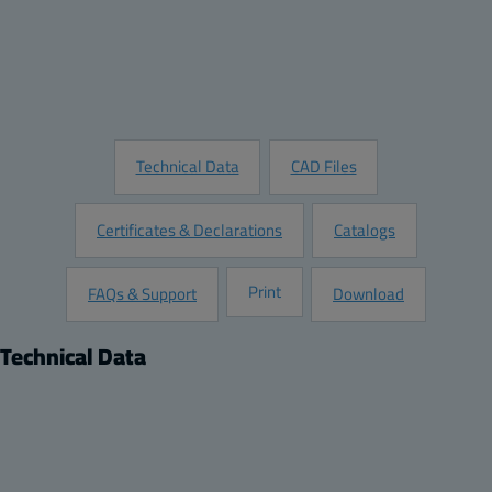
Add to Quote
Customize this Product
Request Information
Technical Data
CAD Files
Certificates & Declarations
Catalogs
Print
FAQs & Support
Download
Technical Data
Product