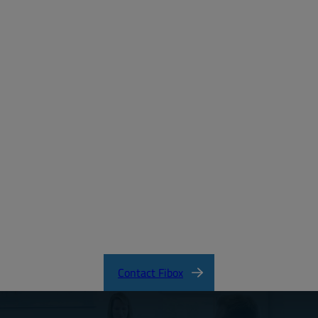
Password:
Login
Forgot your password?
MD_FIBOX_MNX_PC.pdf
CertificateFI40847.pdf
MNX Product Catalog
MNX Knock-Out Series Directions
Contact Fibox