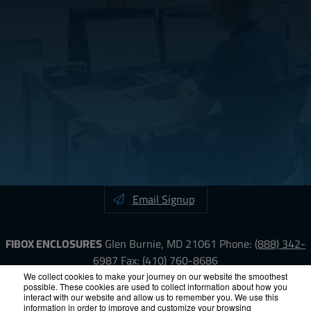
Email Signup
FIBOX ENCLOSURES
Glen Burnie, MD 21061
Phone:
(888) 342-
6987
Fax: (410) 760-8686
We collect cookies to make your journey on our website the smoothest
possible. These cookies are used to collect information about how you
LinkedIn
YouTube
Facebook
X
interact with our website and allow us to remember you. We use this
information in order to improve and customize your browsing