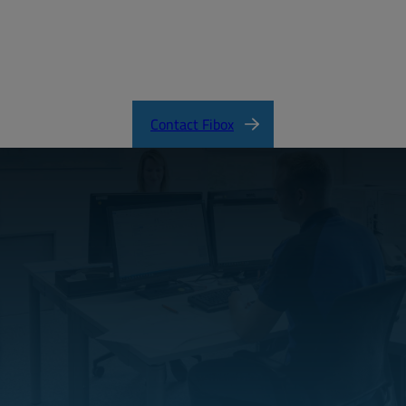
EURONORD Product Catalog
Contact Fibox