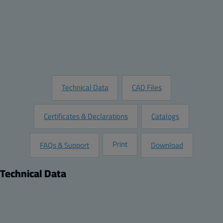
Quantity:
Add to Quote
Customize this Product
Request Information
Technical Data
CAD Files
Certificates & Declarations
Catalogs
Print
FAQs & Support
Download
Technical Data
Product