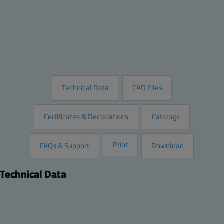
Quantity:
Add to Quote
Customize this Product
Request Information
Technical Data
CAD Files
Certificates & Declarations
Catalogs
Print
FAQs & Support
Download
Technical Data
Product