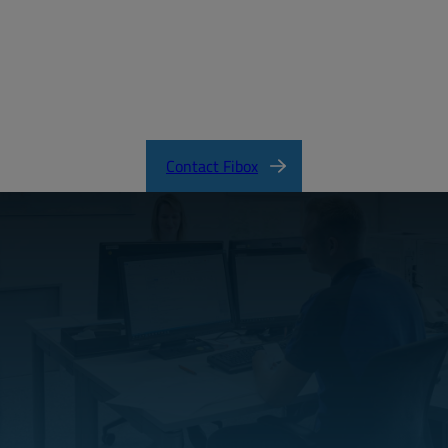
EURONORD Product Catalog
Contact Fibox