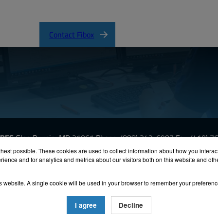
Contact Fibox
URES
Glen Burnie, MD 21061
Phone:
(888) 342-6987
Fax: (410) 
hest possible. These cookies are used to collect information about how you interac
ience and for analytics and metrics about our visitors both on this website and ot
oHS
Terms & Conditions
Privacy
Terms of Use
Accessibili
his website. A single cookie will be used in your browser to remember your preferenc
26 FIBOX Enclosures. All rights reserved.
Site by Exposure
I agree
Decline