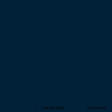
Cabinet Style
Enclosures