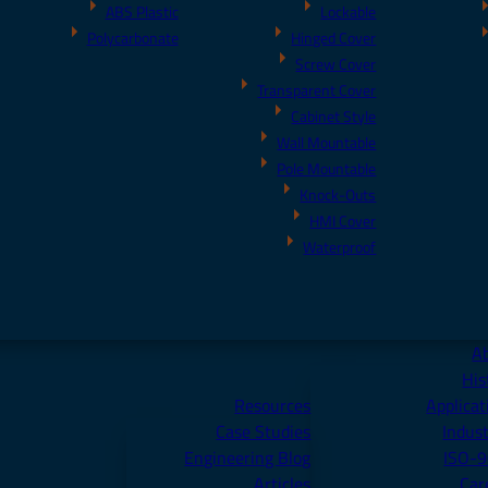
ABS Plastic
Lockable
Polycarbonate
Hinged Cover
Screw Cover
Transparent Cover
Cabinet Style
Wall Mountable
Pole Mountable
Knock-Outs
HMI Cover
Waterproof
A
His
Resources
Applicat
Case Studies
Indust
Engineering Blog
ISO-
Articles
Car