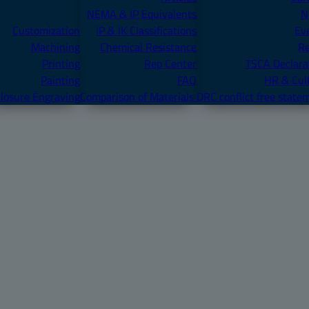
NEMA & IP Equivalents
N
Customization
IP & IK Classifications
Ev
Machining
Chemical Resistance
R
Printing
Rep Center
TSCA Declara
Painting
FAQ
HR & Cul
losure Engraving
Comparison of Materials
DRC conflict free state
ONORD 1624