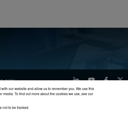
LinkedIn
YouTube
Facebook
X
760-8686
t with our website and allow us to remember you. We use this
her media. To find out more about the cookies we use, see our
ty
Site Map
e not to be tracked.