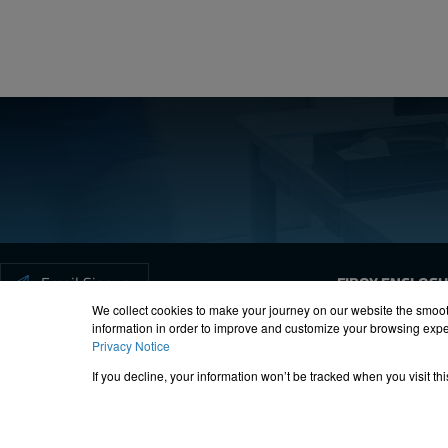
Forgot your password?
Email Signup
FIBOX ENCLOS
We collect cookies to make your journey on our website the smoot
information in order to improve and customize your browsing exper
Privacy Notice
ISO-9000
Proposition 65
R
If you decline, your information won’t be tracked when you visit t
© 2012 – 20