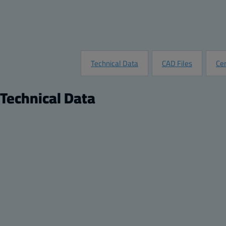
Technical Data
CAD Files
Cer
Technical Data
Product
Product nr:
7022811
Description:
Transparent screw cover enclosure
Remarks:
Clear Cover
Package:
8
Unit:
Piece