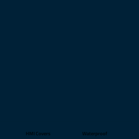
HMI Covers
Waterproof