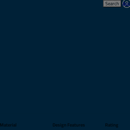
Search
Acc
Material
Design Features
Rating