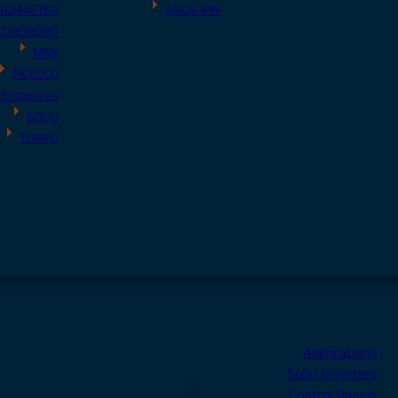
RDMASTER
ARCA-IPW
EURONORD
MNX
PICCOLO
 Enclosures
SOLID
TEMPO
Applications
Solar Inverters
Control Panels