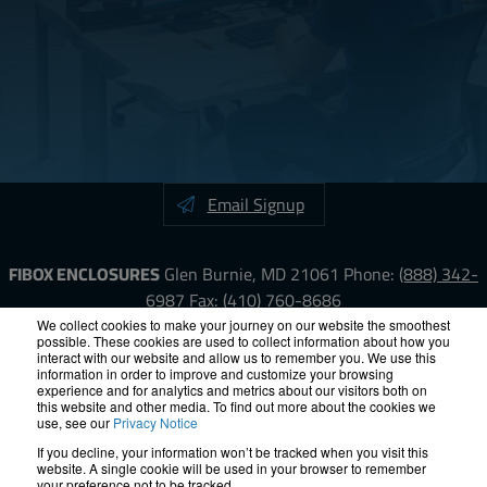
Email Signup
FIBOX ENCLOSURES
Glen Burnie, MD 21061
Phone:
(888) 342-
6987
Fax: (410) 760-8686
We collect cookies to make your journey on our website the smoothest
possible. These cookies are used to collect information about how you
LinkedIn
YouTube
Facebook
X
interact with our website and allow us to remember you. We use this
information in order to improve and customize your browsing
experience and for analytics and metrics about our visitors both on
ISO-9000
Proposition 65
RoHS
Terms &
this website and other media. To find out more about the cookies we
use, see our
Privacy Notice
Conditions
Privacy
Terms of Use
Accessibility
Site Map
If you decline, your information won’t be tracked when you visit this
website. A single cookie will be used in your browser to remember
your preference not to be tracked.