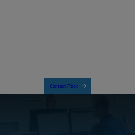
Forgot your password?
MD_FIBOX_EURONORD_PC.pdf
EURONORD Product Catalog
Contact Fibox