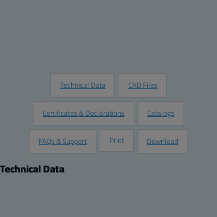
Quantity:
Add to Quote
Customize this Product
Request Information
Technical Data
CAD Files
Certificates & Declarations
Catalogs
Print
FAQs & Support
Download
Technical Data
Product