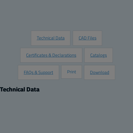
Customize this Product
Request Information
Technical Data
CAD Files
Certificates & Declarations
Catalogs
Print
FAQs & Support
Download
Technical Data
Product
Product nr:
201610