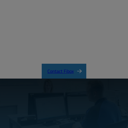
MD_FIBOX_TEMPO_EMPTY.pdf
CertificateFI40343.pdf
TEMPO Product Catalog
Contact Fibox