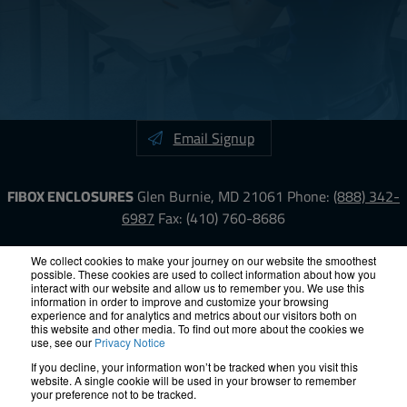
Email Signup
FIBOX ENCLOSURES
Glen Burnie, MD 21061
Phone:
(888) 342-
6987
Fax: (410) 760-8686
LinkedIn
YouTube
Facebook
X
We collect cookies to make your journey on our website the smoothest
possible. These cookies are used to collect information about how you
interact with our website and allow us to remember you. We use this
information in order to improve and customize your browsing
ISO-9000
Proposition 65
RoHS
Terms &
experience and for analytics and metrics about our visitors both on
Conditions
Privacy
Terms of Use
Accessibility
Site Map
this website and other media. To find out more about the cookies we
use, see our
Privacy Notice
If you decline, your information won’t be tracked when you visit this
© 2012 – 2026 FIBOX Enclosures. All rights reserved.
website. A single cookie will be used in your browser to remember
Site by Exposure
your preference not to be tracked.