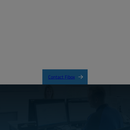
Create a free account
Email:
Password:
Login
Forgot your password?
ARCA_CertificateofCompliance.pdf
Contact Fibox