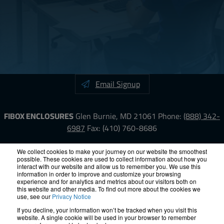
Email Signup
FIBOX ENCLOSURES
Glen Burnie, MD 21061
Phone:
(888) 342-
6987
Fax: (410) 760-8686
LinkedIn
YouTube
Facebook
X
We collect cookies to make your journey on our website the smoothest
possible. These cookies are used to collect information about how you
interact with our website and allow us to remember you. We use this
information in order to improve and customize your browsing
ISO-9000
Proposition 65
RoHS
Terms &
experience and for analytics and metrics about our visitors both on
Conditions
Privacy
Terms of Use
Accessibility
Site Map
this website and other media. To find out more about the cookies we
use, see our
Privacy Notice
If you decline, your information won’t be tracked when you visit this
© 2012 – 2026 FIBOX Enclosures. All rights reserved.
website. A single cookie will be used in your browser to remember