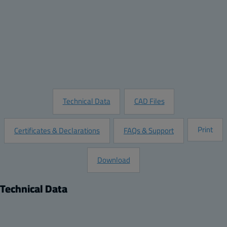
Quantity:
Add to Quote
Customize this Product
Request Information
Technical Data
CAD Files
Print
Certificates & Declarations
FAQs & Support
Download
Technical Data