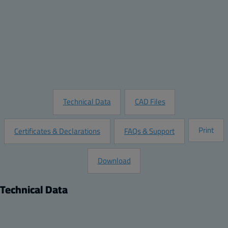
Quantity:
Add to Quote
Customize this Product
Request Information
Technical Data
CAD Files
Print
Certificates & Declarations
FAQs & Support
Download
Technical Data