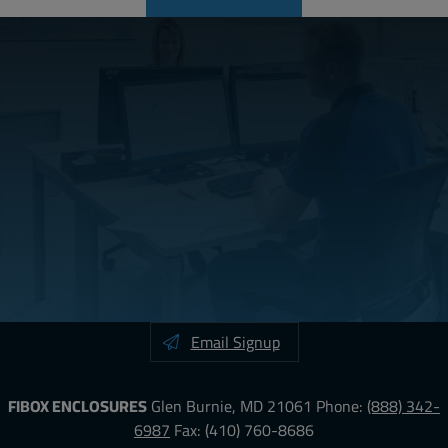
Email Signup
FIBOX ENCLOSURES
Glen Burnie, MD 21061
Phone:
(888) 342-
6987
Fax: (410) 760-8686