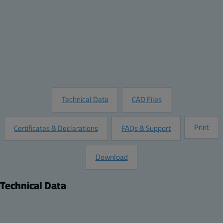
Quantity:
Add to Quote
Customize this Product
Request Information
Technical Data
CAD Files
Print
Certificates & Declarations
FAQs & Support
Download
Technical Data