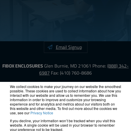
Email Signup
FIBOX ENCLOSURES
Glen Burnie, MD 21061
Phone:
(888) 342-
6987
Fax: (410) 760-8686
LinkedIn
YouTube
Facebook
X
We collect cookies to make your journey on our website the smoothest
possible. These cookies are used to collect information about how you
interact with our website and allow us to remember you. We use this
information in order to improve and customize your browsing
ISO-9000
Proposition 65
RoHS
Terms &
experience and for analytics and metrics about our visitors both on
Conditions
Privacy
Terms of Use
Accessibility
Site Map
this website and other media. To find out more about the cookies we
use, see our
Privacy Notice
If you decline, your information won’t be tracked when you visit this
© 2012 – 2026 FIBOX Enclosures. All rights reserved.
website. A single cookie will be used in your browser to remember
Site by Exposure
your preference not to be tracked.