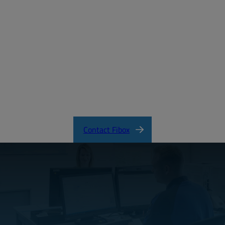
Email:
Password:
Login
Forgot your password?
ARCA_CertificateofCompliance.pdf
Contact Fibox