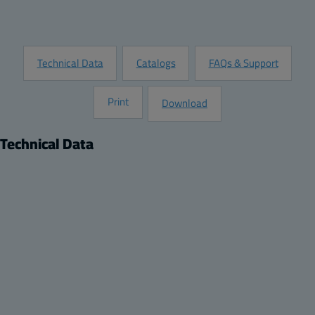
Request Information
Technical Data
Catalogs
FAQs & Support
Print
Download
Technical Data
Product
Description:
Din-Rail Frame Set
Remarks:
Din-Rail Frame Set-4 rows x 26 modules, for ARCA 806030
No-MP