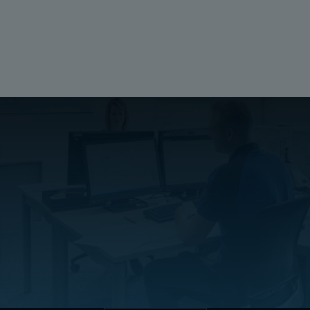
Ratings
UL 1741
Compliant
Halogen free (DIN/VDE 0472, Part 815):
No