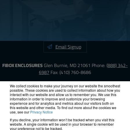
Email Signup
FIBOX ENCLOSURES
Glen Burnie, MD 21061
Phone:
(888) 342-
6987
Fax: (410) 760-8686
LinkedIn
YouTube
Facebook
X
We collect cookies to make your journey on our website the smoothest
possible. These cookies are used to collect information about how you
interact with our website and allow us to remember you. We use this
information in order to improve and customize your browsing
ISO-9000
Proposition 65
RoHS
Terms &
experience and for analytics and metrics about our visitors both on
Conditions
Privacy
Terms of Use
Accessibility
Site Map
this website and other media. To find out more about the cookies we
use, see our
Privacy Notice
If you decline, your information won’t be tracked when you visit this
© 2012 – 2026 FIBOX Enclosures. All rights reserved.
website. A single cookie will be used in your browser to remember
Site by Exposure
your preference not to be tracked.