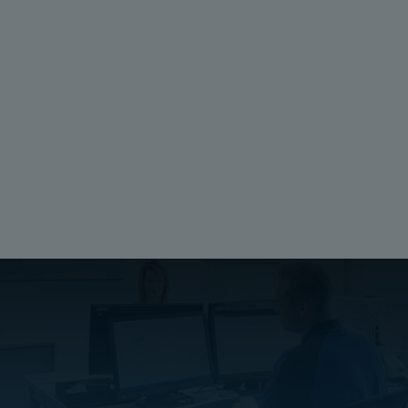
EAN:
6418074305121
ETIM:
Ratings
UL 1741
Compliant
Electrical insulation:
Not Insulated
Halogen free (DIN/VDE 0472, Part 815):
No