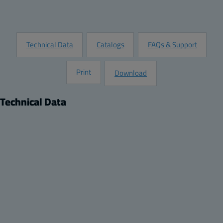
Request Information
Technical Data
Catalogs
FAQs & Support
Print
Download
Technical Data
Product
Product nr:
8120964
Description:
Left Hand Side Doorstop for ARCA 507021 No-MP, ARCA
608030 No-MP, ARCA 705030 No-MP, ARCA 705030 No-
MP, ARCA 806030 No-MP