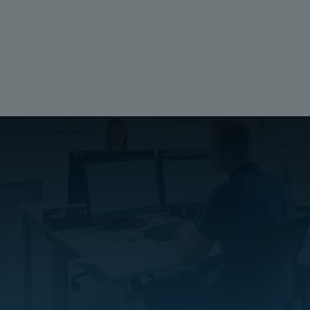
Material:
Galvanized Steel
Ratings
Halogen free (DIN/VDE 0472, Part 815):
No