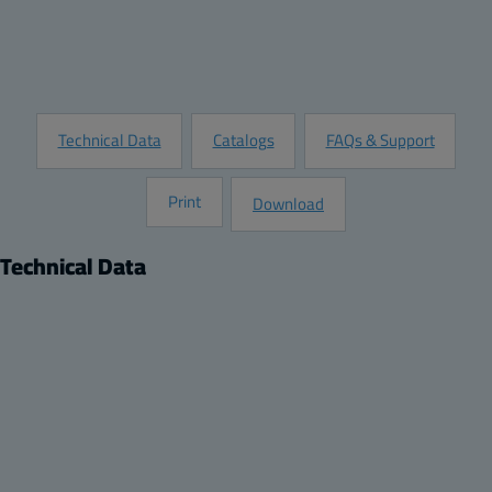
Customize this Product
Request Information
Technical Data
Catalogs
FAQs & Support
Print
Download
Technical Data
Product
Dimensions
Product nr:
Height (inch):
8120735
17.72
Description:
Width (inch):
Back Panel / Mounting Plate
13.78