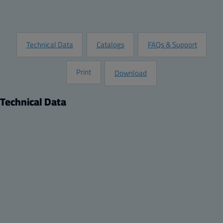
Request Information
Technical Data
Catalogs
FAQs & Support
Print
Download
Technical Data
Product
Product nr:
8120951
Description:
Rain Canopy
Remarks:
Rain canopy set for size ARCA 705030 No-MP