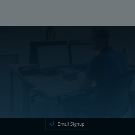
Width (mm):
500
Depth (mm):
30
Email Signup